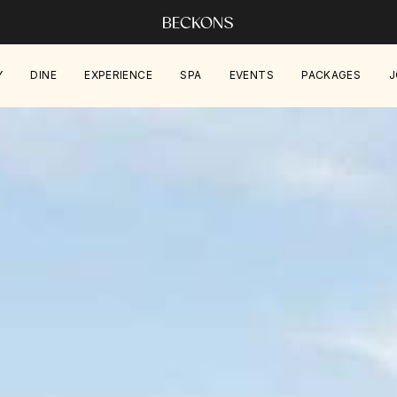
Y
DINE
EXPERIENCE
SPA
EVENTS
PACKAGES
J