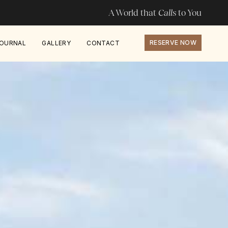
A World that
Calls
to You
RESERVE NOW
OURNAL
GALLERY
CONTACT