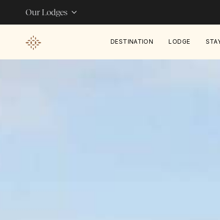
Our Lodges
DESTINATION
LODGE
STA