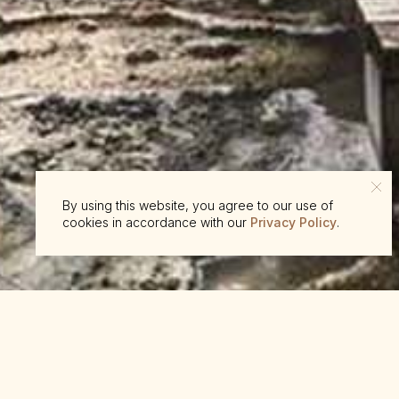
By using this website, you agree to our use of
cookies in accordance with our
Privacy Policy
.